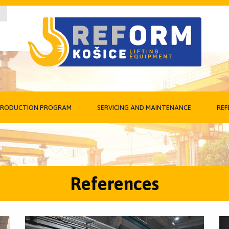
RODUCTION PROGRAM
SERVICING AND MAINTENANCE
REF
References