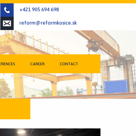
+421 905 694 698
reform@reformkosice.sk
ERENCES
CAREER
CONTACT