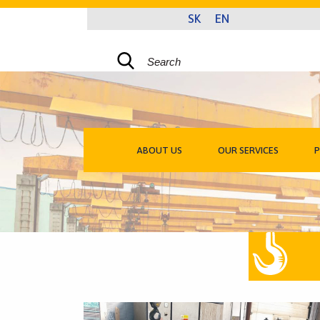
ABOUT US
OUR SERVICES
P