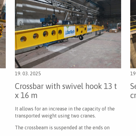
19. 03. 2025
19
Crossbar with swivel hook 13 t
S
x 16 m
c
It allows for an increase in the capacity of the
transported weight using two cranes.
The crossbeam is suspended at the ends on
supporting pins.