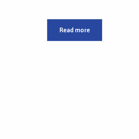
Automatic mode of transport of the load
above the hopper
Complete replacement of electrical
installations and drives
Programming of automatic modes
Read more