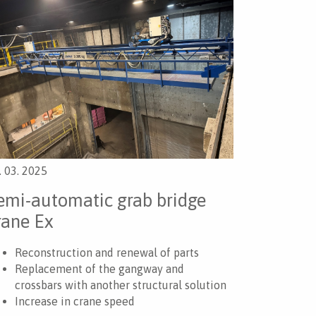
. 03. 2025
emi-automatic grab bridge
rane Ex
Reconstruction and renewal of parts
Replacement of the gangway and
crossbars with another structural solution
Increase in crane speed