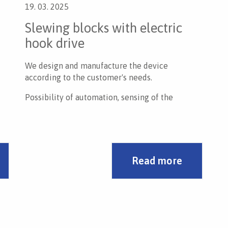
19. 03. 2025
Slewing blocks with electric
hook drive
We design and manufacture the device
according to the customer's needs.
Possibility of automation, sensing of the
rotation position.
Read more