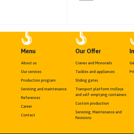
Menu
Our Offer
I
About us
Cranes and Monorails
Ge
Our services
Tackles and appliances
Pr
Production program
Sliding gates
Servicing and maintenance
Transport platform trolleys
and self-emptying containers
References
Custom production
Career
Servicing, Maintenance and
Contact
Revisions