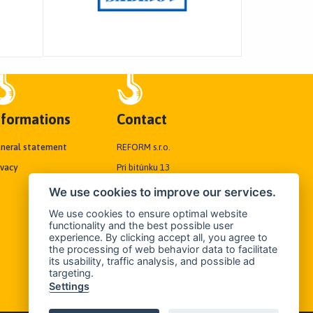
nformations
Contact
neral statement
REFORM s.r.o.
ivacy
Pri bitúnku 13
040 01 Košice, Slovakia
We use cookies to improve our services.
We use cookies to ensure optimal website
Tel./Fax:
+421 55/6192838
functionality and the best possible user
experience. By clicking accept all, you agree to
Mobil:
+421 905 694 698
the processing of web behavior data to facilitate
its usability, traffic analysis, and possible ad
E-mail:
targeting.
reform@reformkosice.sk
Settings