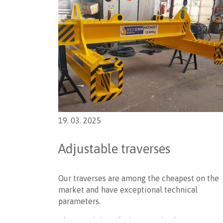
19. 03. 2025
Adjustable traverses
Our traverses are among the cheapest on the
market and have exceptional technical
parameters.
The possibility of adjusting the dimensions as