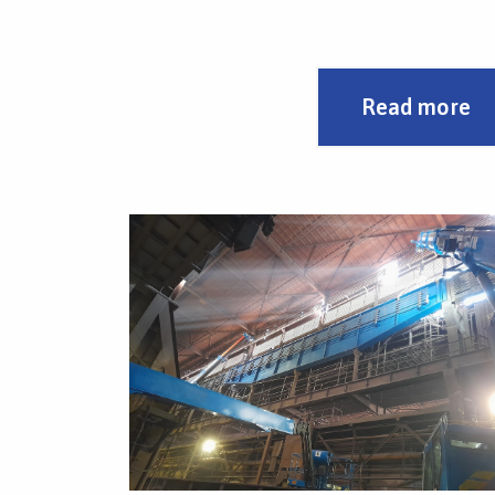
needed.
The possibility of adapting to the needs of use
Read more