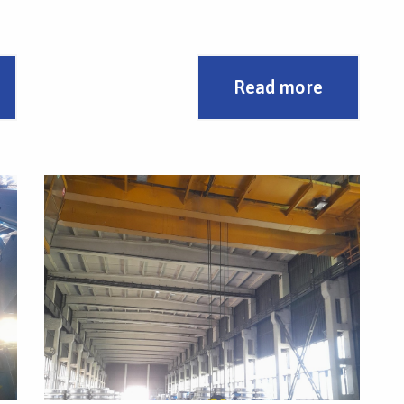
There is an integrated swivel hook in the
.
middle.
Read more
The design solution and low weight enabled the
use of the full load capacity of two 8 t cranes.