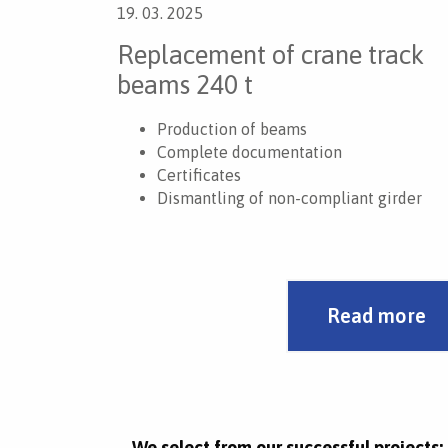
19. 03. 2025
Replacement of crane track
beams 240 t
Production of beams
Complete documentation
Certificates
Dismantling of non-compliant girder
Installation of new girder
Development of work procedures
Manipulation with mobile cranes
Work at a height of 24 m
Read more
We select from our successful projects: